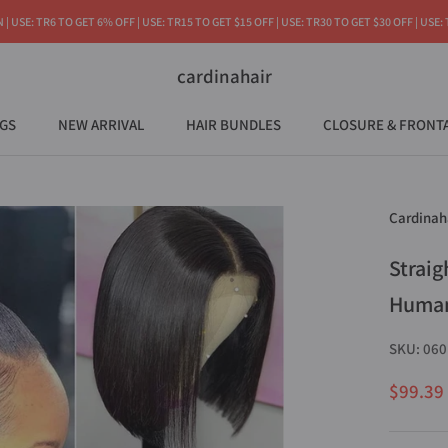
 USE: TR6 TO GET 6% OFF | USE: TR15 TO GET $15 OFF | USE: TR30 TO GET $30 OFF | USE:
cardinahair
GS
NEW ARRIVAL
HAIR BUNDLES
CLOSURE & FRONT
NEW ARRIVAL
Cardinah
Straig
Human
SKU:
060
$99.39