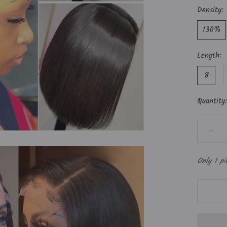
Density:
130%
Length:
8
Quantity:
Only 1 pi