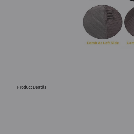
Product Deatils