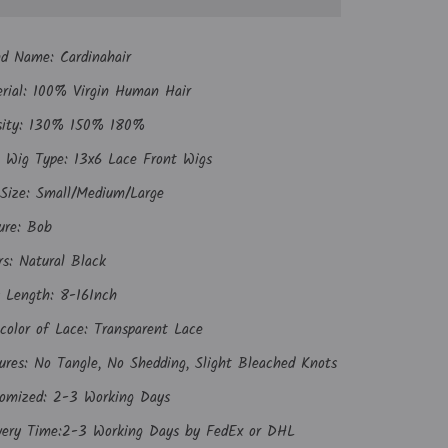
nd Name:
Cardinahair
rial: 100% Virgin Human Hair
sity: 130% 150% 180%
 Wig Type: 13x6 Lace Front Wigs
Size: Small/Medium/Large
ure: Bob
rs: Natural Black
 Length: 8-16Inch
color of Lace: Transparent Lace
ures: No Tangle, No Shedding, Slight Bleached Knots
omized: 2-3 Working Days
very Time:2-3 Working Days by FedEx or DHL