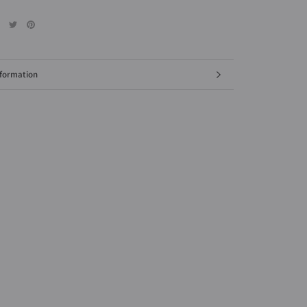
formation
mages