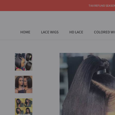
Skip
TAX REFUND SEASON |
to
content
HOME
LACE WIGS
HD LACE
COLORED WI
HOME