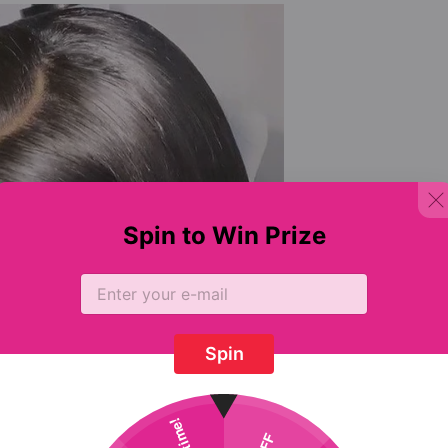
Spin to Win Prize