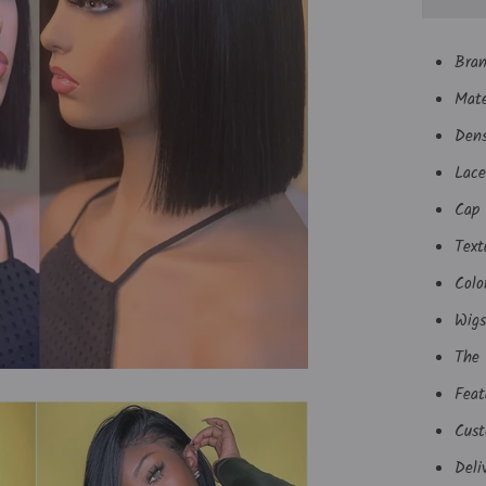
Bra
Mate
Den
Lace
Cap 
Text
Colo
Wigs
The 
Feat
Cust
Deli