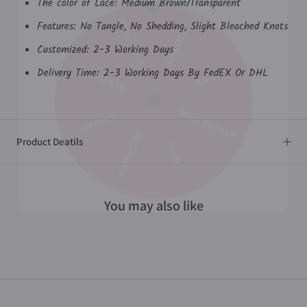
The color of Lace: Medium Brown/Transparent
Features: No Tangle, No Shedding, Slight Bleached Knots
Try next time!
10% OFF
Customized: 2-3 Working Days
Delivery Time: 2-3 Working Days By
FedEX
Or DHL
$15 Coupon
Lose
Mink Eyelash
Almost!
Product Deatils
$5 Coupon
Sorry!
You may also like