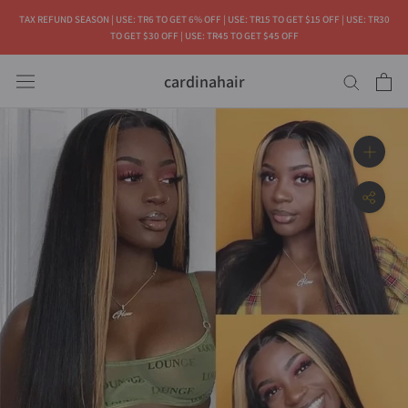
Skip
TAX REFUND SEASON | USE: TR6 TO GET 6% OFF | USE: TR15 TO GET $15 OFF | USE: TR30
to
TO GET $30 OFF | USE: TR45 TO GET $45 OFF
content
cardinahair