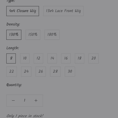
Type:
4x4 Closure Wig
13x4 Lace Front Wig
Density:
130%
150%
180%
Length:
8
10
12
14
16
18
20
22
24
26
28
30
Quantity:
Only 1 piece in stock!