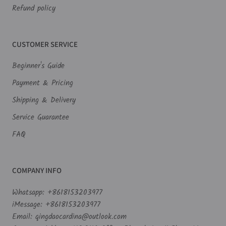
Refund policy
CUSTOMER SERVICE
Beginner's Guide
Payment & Pricing
Shipping & Delivery
Service Guarantee
FAQ
COMPANY INFO
Whatsapp: +8618153203977
iMessage: +8618153203977
Email: qingdaocardina@outlook.com