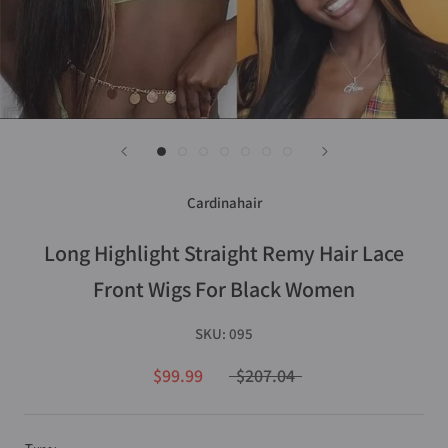
Cardinahair
Long Highlight Straight Remy Hair Lace
Front Wigs For Black Women
SKU:
095
$99.99
$207.04