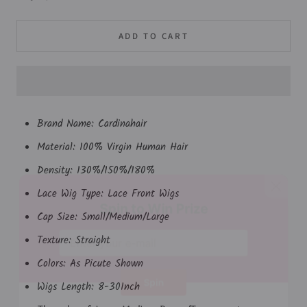
ADD TO CART
Brand Name:
Cardinahair
Material: 100% Virgin Human Hair
Density: 130%/150%/180%
Lace Wig Type: Lace Front Wigs
Spin to Win Prize
Cap Size: Small/Medium/Large
Texture: Straight
Colors: As Picute Shown
Wigs Length: 8-30Inch