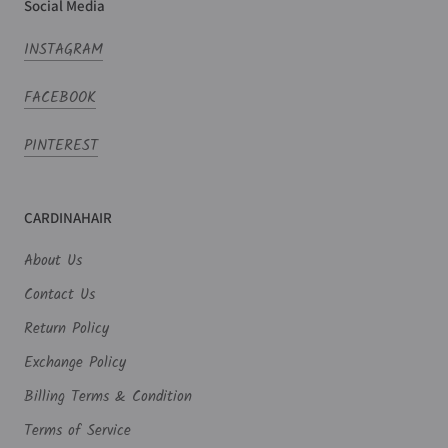
Social Media
INSTAGRAM
FACEBOOK
PINTEREST
CARDINAHAIR
About Us
Contact Us
Return Policy
Exchange Policy
Billing Terms & Condition
Terms of Service