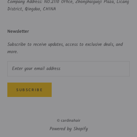
Company Address: NO.2110 Office, Zhonghaiguoji Plaza, Licang
District, Qingdao, CHINA
Newsletter
Subscribe to receive updates, access to exclusive deals, and
more.
SUBSCRIBE
© cardinahair
Powered by Shopify